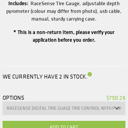
Includes:
RaceSense Tire Gauge, adjustable depth
pyrometer (colour may differ from photo), usb cable,
manual, sturdy carrying case.
* This is a non-return item, please verify your
application before you order.
WE CURRENTLY HAVE 2 IN STOCK.
OPTIONS
$750.26