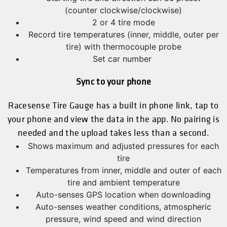
(counter clockwise/clockwise)
2 or 4 tire mode
Record tire temperatures (inner, middle, outer per
tire) with thermocouple probe
Set car number
Sync to your phone
Racesense Tire Gauge has a built in phone link, tap to
your phone and view the data in the app. No pairing is
needed and the upload takes less than a second.
Shows maximum and adjusted pressures for each
tire
Temperatures from inner, middle and outer of each
tire and ambient temperature
Auto-senses GPS location when downloading
Auto-senses weather conditions, atmospheric
pressure, wind speed and wind direction