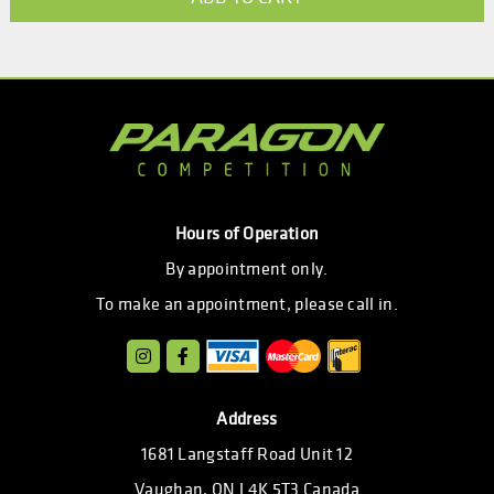
Hours of Operation
By appointment only.
To make an appointment, please call in.
Address
1681 Langstaff Road Unit 12
Vaughan, ON L4K 5T3 Canada