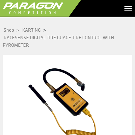
>
Shop
>
KARTING
RACESENSE DIGITAL TIRE GUAGE TIRE CONTROL WITH
PYROMETER