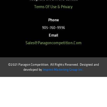
Terms Of Use & Privacy
Phone
905-760-9996
Email
Sales@paragoncompetition.com
©2021 Paragon Competition. All Rights Reserved. Designed and
developed by
Imprint Marketing Group Inc.