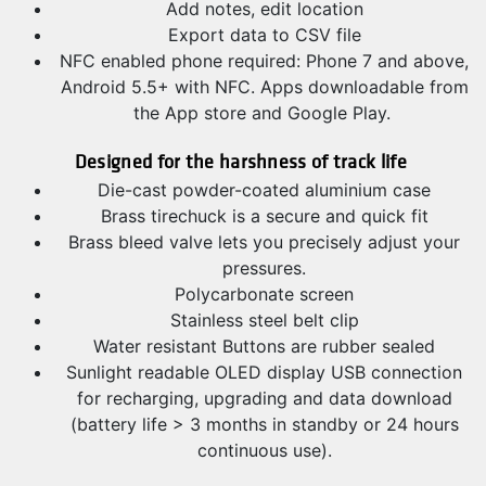
Add notes, edit location
Export data to CSV file
NFC enabled phone required: Phone 7 and above,
Android 5.5+ with NFC. Apps downloadable from
the App store and Google Play.
Designed for the harshness
of track life
Die-cast powder-coated aluminium case
Brass tirechuck is a secure and quick fit
Brass bleed valve lets you precisely adjust your
pressures.
Polycarbonate screen
Stainless steel belt clip
Water resistant Buttons are rubber sealed
Sunlight readable OLED display USB connection
for recharging, upgrading and data download
(battery life > 3 months in standby or 24 hours
continuous use).