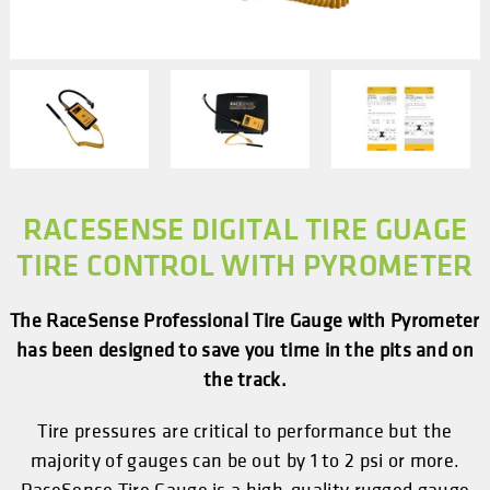
RACESENSE DIGITAL TIRE GUAGE
TIRE CONTROL WITH PYROMETER
The RaceSense Professional Tire Gauge with Pyrometer
has been designed to save you time in the pits and on
the track.
Tire pressures are critical to performance but the
majority of gauges can be out by 1 to 2 psi or more.