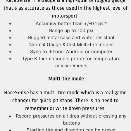
RaceSense Tire Gauge is a high-quality rugged gauge
that’s as accurate as those used in the highest level of
motorsport.
Accuracy better than +/-0.1 psi*
Range up to 100 psi
Rugged metal case and water resistant
Normal Gauge & fast Multi-tire modes
Sync to iPhone, Android or computer
Type K thermocouple probe for temperature
measurements
Multi-tire mode
RaceSense has a multi-tire mode which is a real game
changer for quick pit stops. There is no need to
remember or write down pressures.
Record pressures on all tires without pressing any
buttons
Starting tire and direction can be preset