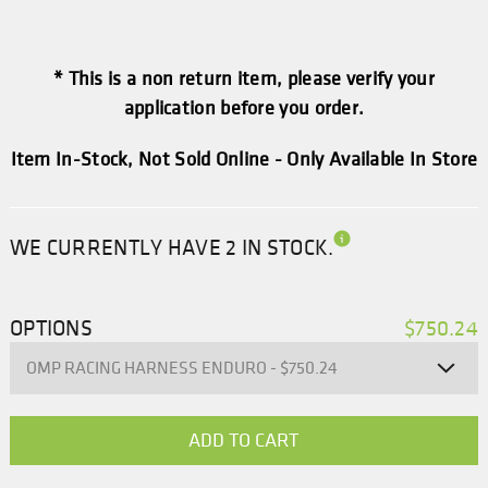
* This is a non return item, please verify your
application before you order.
Item In-Stock, Not Sold Online - Only Available In Store
WE CURRENTLY HAVE 2 IN STOCK.
OPTIONS
$750.24