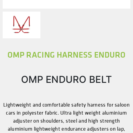
OMP RACING HARNESS ENDURO
OMP ENDURO BELT
Lightweight and comfortable safety harness for saloon
cars in polyester fabric. Ultra light weight aluminium
adjuster on shoulders, steel and high strength
aluminium lightweight endurance adjusters on lap,