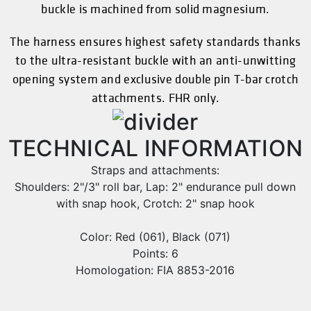
buckle is machined from solid magnesium.
The harness ensures highest safety standards thanks
to the ultra-resistant buckle with an anti-unwitting
opening system and exclusive double pin T-bar crotch
attachments. FHR only.
TECHNICAL INFORMATION
Straps and attachments:
Shoulders: 2"/3" roll bar, Lap: 2" endurance pull down
with snap hook, Crotch: 2" snap hook
Color: Red (061), Black (071)
Points: 6
Homologation: FIA 8853-2016