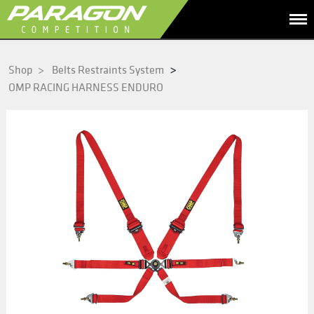
>
Shop
>
Belts Restraints System
OMP RACING HARNESS ENDURO