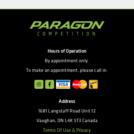
Hours of Operation
By appointment only.
To make an appointment, please call in.
Address
1681 Langstaff Road Unit 12
Vaughan, ON L4K 5T3 Canada
Terms Of Use & Privacy