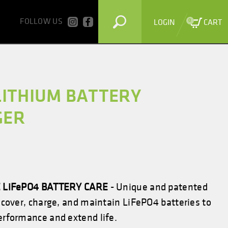
FOLLOW US
0
LOGIN
CART
LITHIUM BATTERY
GER
 LiFePO4 BATTERY CARE
- Unique and patented
ecover, charge, and maintain
LiFePO4
batteries to
rformance and extend life.