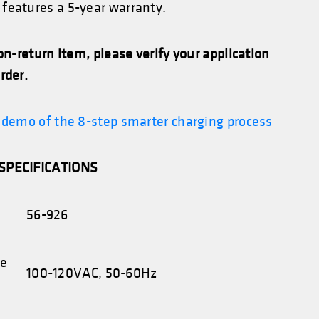
features a 5-year warranty.
non-return item, please verify your application
rder.
l demo of the 8-step smarter charging process
SPECIFICATIONS
56-926
ge
100-120VAC, 50-60Hz