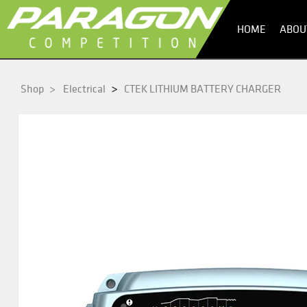
HOME
ABOU
>
Shop
>
Electrical
CTEK LITHIUM BATTERY CHARGER