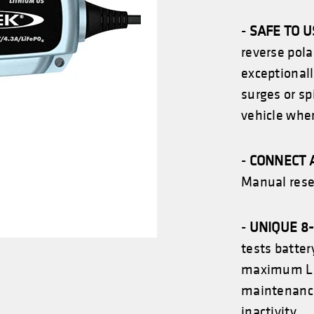
-
SAFE TO 
reverse pola
exceptionall
surges or sp
vehicle whe
-
CONNECT 
Manual reset
-
UNIQUE 8
tests batte
maximum
L
maintenance 
inactivity.