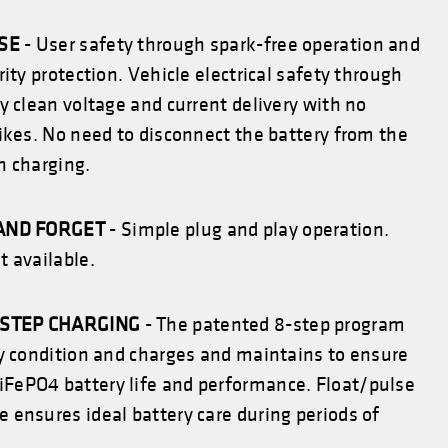
USE
- User safety through spark-free operation and
rity protection. Vehicle electrical safety through
y clean voltage and current delivery with no
ikes. No need to disconnect the battery from the
n charging.
AND FORGET
- Simple plug and play operation.
 available.
-STEP CHARGING
- The patented 8-step program
ry condition and charges and maintains to ensure
iFePO4
battery life and performance. Float/pulse
ensures ideal battery care during periods of