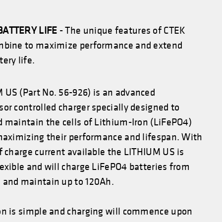
BATTERY LIFE
- The unique features of CTEK
mbine to maximize performance and extend
ery life.
 US (Part No. 56-926) is an advanced
or controlled charger specially designed to
 maintain the cells of Lithium-Iron (LiFePO4)
 maximizing their performance and lifespan. With
f charge current available the LITHIUM US is
exible and will charge LiFePO4 batteries from
 and maintain up to 120Ah.
on is simple and charging will commence upon