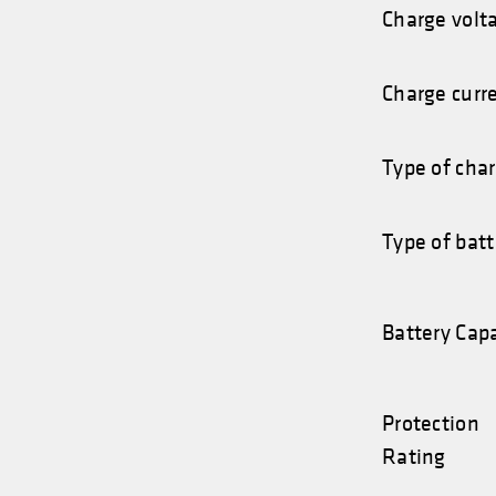
Charge volt
Charge curr
Type of cha
Type of batt
Battery Cap
Protection
Rating