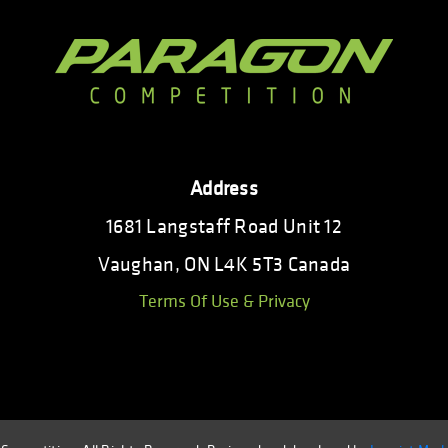
Address
1681 Langstaff Road Unit 12
Vaughan, ON L4K 5T3 Canada
Terms Of Use & Privacy