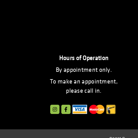
Hours of Operation
By appointment only.
To make an appointment,
please call in.