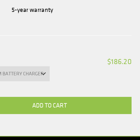
5-year warranty
$186.20