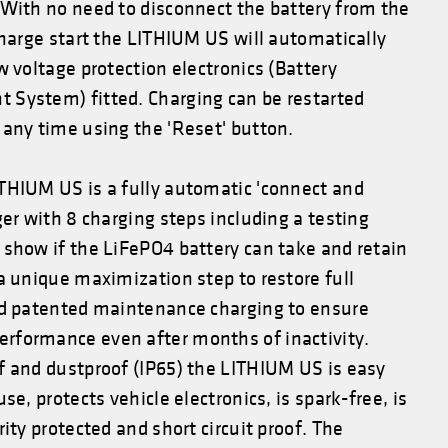
 With no need to disconnect the battery from the
charge start the LITHIUM US will automatically
w voltage protection electronics (Battery
System) fitted. Charging can be restarted
any time using the 'Reset' button.
THIUM US is a fully automatic 'connect and
ger with 8 charging steps including a testing
 show if the LiFePO4 battery can take and retain
a unique maximization step to restore full
nd patented maintenance charging to ensure
formance even after months of inactivity.
f and dustproof (IP65) the LITHIUM US is easy
se, protects vehicle electronics, is spark-free, is
rity protected and short circuit proof. The