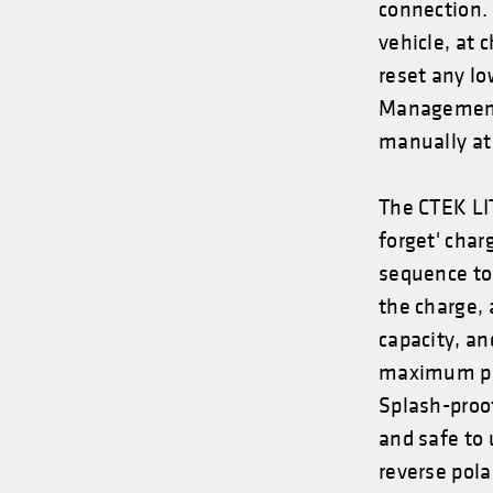
connection.
vehicle, at 
reset any lo
Management 
manually at 
The CTEK LI
forget' char
sequence to
the charge, 
capacity, a
maximum per
Splash-proo
and safe to u
reverse pola