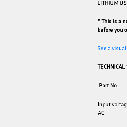
LITHIUM US 
* This is a 
before you o
See a visua
TECHNICAL 
Part No.
Input volta
AC