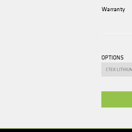
Warranty
OPTIONS