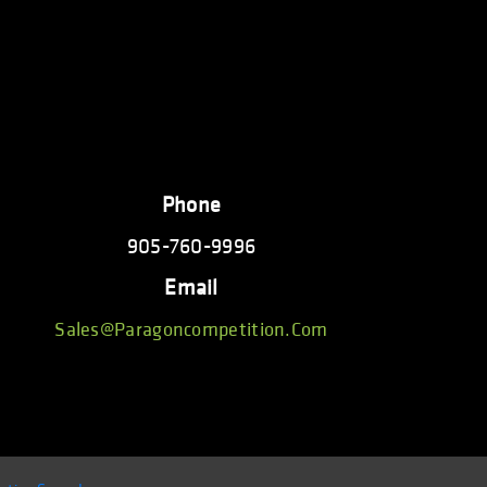
Phone
905-760-9996
Email
Sales@paragoncompetition.com