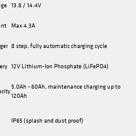
age
13.8 / 14.4V
ent
Max 4.3A
rger
8 step, fully automatic charging cycle
ery
12V Lithium-Ion Phosphate (LiFePO4)
5.0Ah - 60Ah, maintenance charging up to
acity
120Ah
IP65 (splash and dust proof)