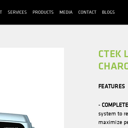
T
SERVICES
PRODUCTS
MEDIA
CONTACT
BLOGS
CTEK 
CHAR
FEATURES
-
COMPLETE
system to r
maximize pe