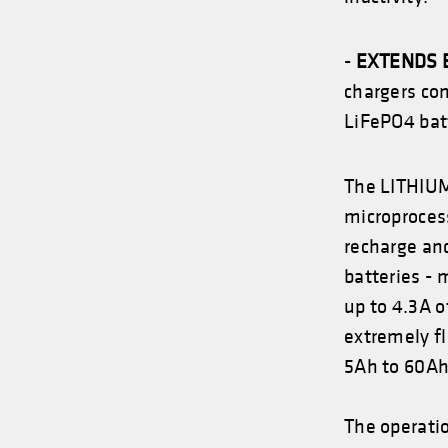
-
EXTENDS 
chargers co
LiFePO4 batt
The LITHIUM
microprocess
recharge and
batteries -
up to 4.3A o
extremely fl
5Ah to 60Ah
The operati