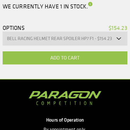
WE CURRENTLY HAVE 1 IN STOCK.
OPTIONS
$154.23
Hours of Operation
By appointment only.