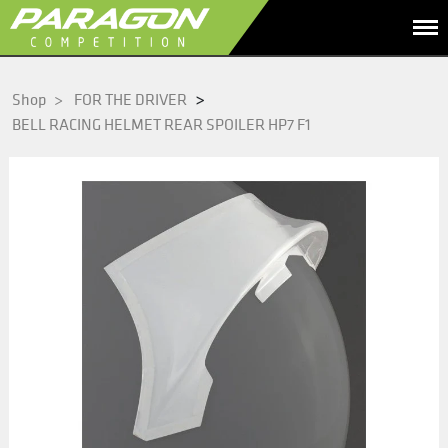
>
Shop
>
FOR THE DRIVER
BELL RACING HELMET REAR SPOILER HP7 F1