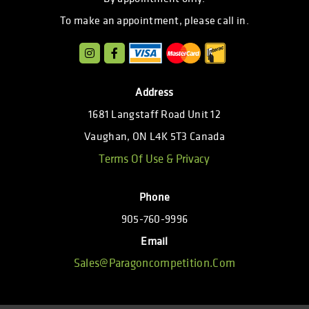
To make an appointment, please call in.
Address
1681 Langstaff Road Unit 12
Vaughan, ON L4K 5T3 Canada
Terms Of Use & Privacy
Phone
905-760-9996
Email
Sales@paragoncompetition.com