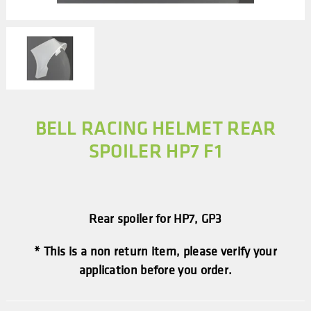
BELL RACING HELMET REAR
SPOILER HP7 F1
Rear spoiler for HP7, GP3
* This is a non return item, please verify your
application before you order.