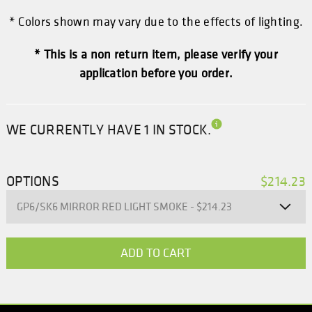
* Colors shown may vary due to the effects of lighting.
* This is a non return item, please verify your
application before you order.
WE CURRENTLY HAVE 1 IN STOCK.
OPTIONS
$214.23