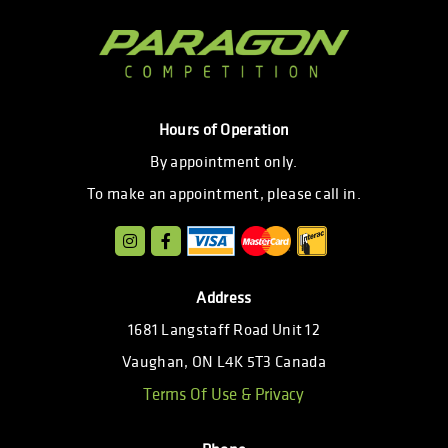
Hours of Operation
By appointment only.
To make an appointment, please call in.
Address
1681 Langstaff Road Unit 12
Vaughan, ON L4K 5T3 Canada
Terms Of Use & Privacy