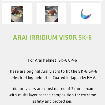
ARAI IRRIDIUM VISOR SK-6
For Arai helmet SK-6 GP-6
These are original Arai visors to fit the SK-6 GP-6
series karting helmets. Coated in Japan by FMV.
Iridium visors are constructed of 3 mm Lexan
with multi layer coated composition for extreme
safety and protection.