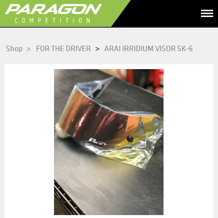
>
Shop
>
FOR THE DRIVER
ARAI IRRIDIUM VISOR SK-6