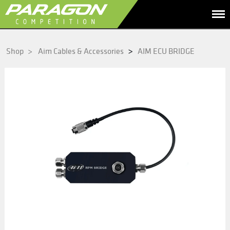
>
Shop
>
Aim Cables & Accessories
AIM ECU BRIDGE