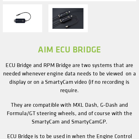
AIM ECU BRIDGE
ECU Bridge and RPM Bridge are two systems that are
needed whenever engine data needs to be viewed on a
display or on a SmartyCam video (if no recording is
require.
They are compatible with MXL Dash, G-Dash and
Formula/GT steering wheels, and of course with the
SmartyCam and SmartyCamGP.
ECU Bridge is to be used in when the Engine Control