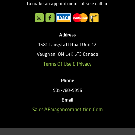
To make an appointment, please call in.
Address
1681 Langstaff Road Unit 12
Vaughan, ON L4K 5T3 Canada
Terms Of Use & Privacy
Phone
905-760-9996
Email
Sales@paragoncompetition.com