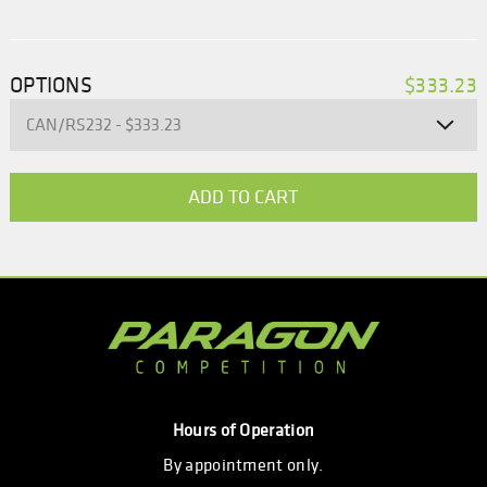
OPTIONS
$333.23
Hours of Operation
By appointment only.