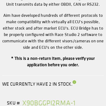
Unit transmits data by either OBDII, CAN or RS232.
Aim have developed hundreds of different protocols to
make compatibility with virtually all ECU's possible,
either stock and after market ECU's. ECU Bridge has to
be properly configured with
Race Studio 2
software to
communicate with the different visors/cameras on one
side and ECU's on the other side.
* This is a non-return item, please verify your
application before you order.
WE CURRENTLY HAVE 2 IN STOCK.
X90BGGPI2RMA-1
SKU #